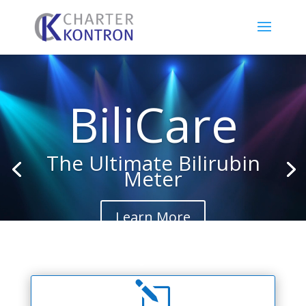
Video
Player
BiliCare
The Ultimate Bilirubin
Meter
Learn More
l