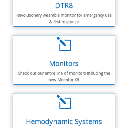
DTR8
Revolutionary wearable monitor for emergency use
& first response
l
Monitors
Check out our entire line of monitors including the
new Menntor X9
l
Hemodynamic Systems