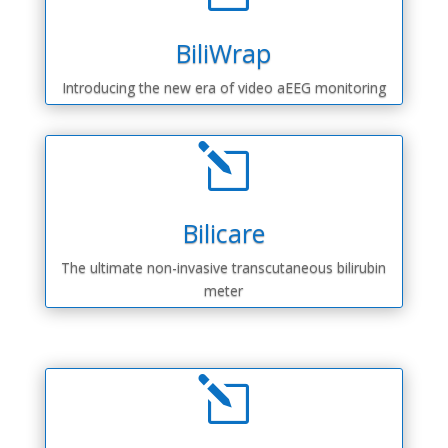
BiliWrap
Introducing the new era of video aEEG monitoring
l
Bilicare
The ultimate non-invasive transcutaneous bilirubin
meter
l