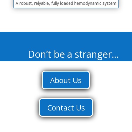
A robust, relyable, fully loaded hemodynamic system
Don’t be a stranger…
About Us
Contact Us